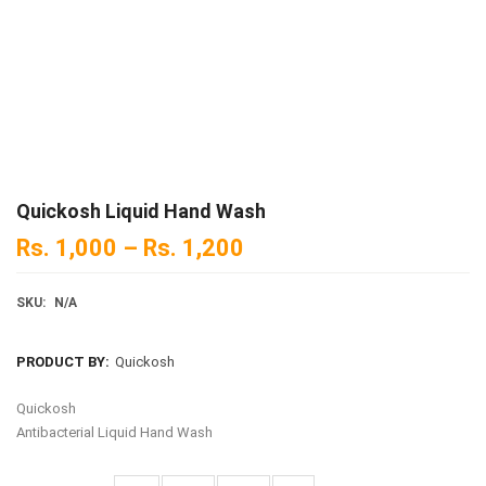
Quickosh Liquid Hand Wash
Rs.
1,000
–
Rs.
1,200
SKU:
N/A
PRODUCT BY:
Quickosh
Quickosh
Antibacterial Liquid Hand Wash