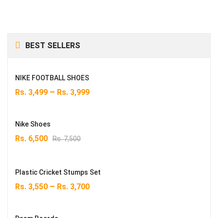
BEST SELLERS
NIKE FOOTBALL SHOES
–
Rs.
3,499
Rs.
3,999
Nike Shoes
Original
Current
Rs.
6,500
Rs.
7,500
price
price
was:
is:
Rs. 7,500.
Rs. 6,500.
Plastic Cricket Stumps Set
–
Rs.
3,550
Rs.
3,700