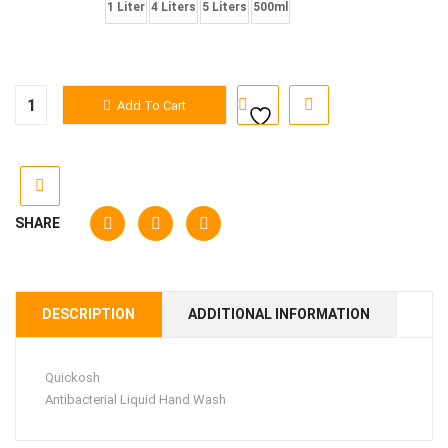
Quantity
1 Liter
4 Liters
5 Liters
500ml
Quickosh
Add To Cart
Liquid
Hand
Wash
quantity
SHARE
DESCRIPTION
ADDITIONAL INFORMATION
Quickosh
Antibacterial Liquid Hand Wash