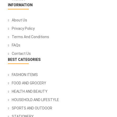
INFORMATION
About Us
Privacy Policy
Terms And Conditions
FAQs
Contact Us
BEST CATEGORIES
FASHION ITEMS
FOOD AND GROCERY
HEALTH AND BEAUTY
HOUSEHOLD AND LIFESTYLE
SPORTS AND OUTDOOR
STATIONERY