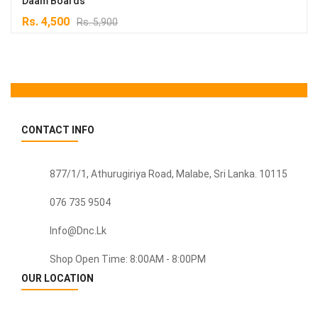
Daam Boards
Original
Current
Rs.
4,500
Rs.
5,900
price
price
was:
is:
Rs. 5,900.
Rs. 4,500.
CONTACT INFO
877/1/1, Athurugiriya Road, Malabe,
Sri Lanka
. 10115
076 735 9504
Info@dnc.lk
Shop Open Time: 8:00AM - 8:00PM
OUR LOCATION