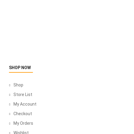
SHOP NOW
Shop
Store List
My Account
Checkout
My Orders
Wishlist