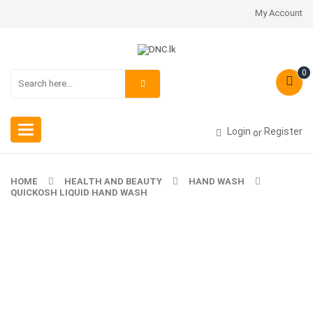
My Account
0
Toggle
Login
Register
or
navigation
HOME
HEALTH AND BEAUTY
HAND WASH
QUICKOSH LIQUID HAND WASH