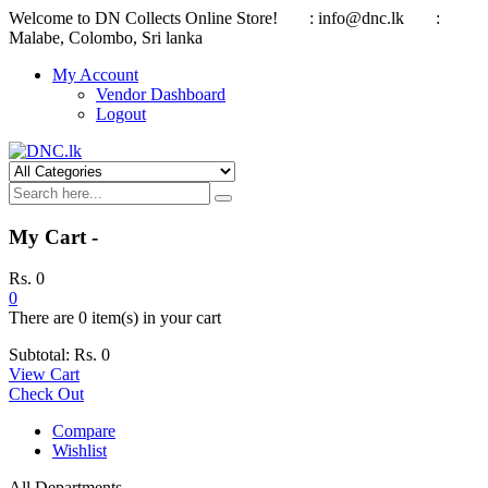
Welcome to DN Collects Online Store!
: info@dnc.lk
:
Malabe, Colombo, Sri lanka
My Account
Vendor Dashboard
Logout
My Cart -
Rs.
0
0
There are
0 item(s)
in your cart
Subtotal:
Rs.
0
View Cart
Check Out
Compare
Wishlist
All Departments