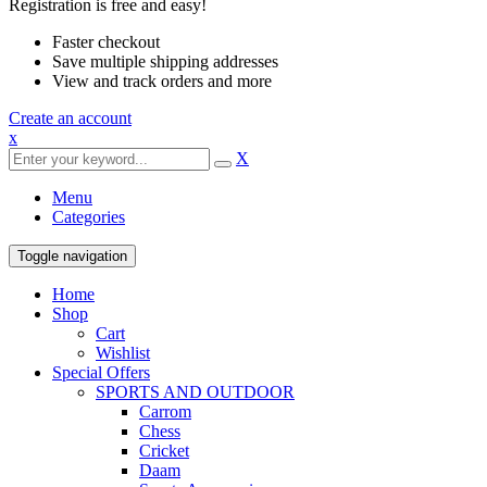
Registration is free and easy!
Faster checkout
Save multiple shipping addresses
View and track orders and more
Create an account
x
X
Menu
Categories
Toggle navigation
Home
Shop
Cart
Wishlist
Special Offers
SPORTS AND OUTDOOR
Carrom
Chess
Cricket
Daam