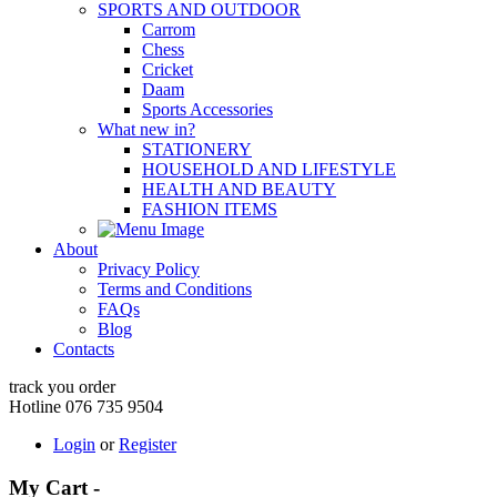
SPORTS AND OUTDOOR
Carrom
Chess
Cricket
Daam
Sports Accessories
What new in?
STATIONERY
HOUSEHOLD AND LIFESTYLE
HEALTH AND BEAUTY
FASHION ITEMS
About
Privacy Policy
Terms and Conditions
FAQs
Blog
Contacts
track you order
Hotline 076 735 9504
Login
or
Register
My Cart -