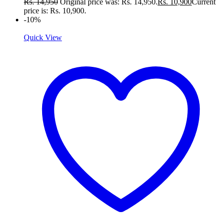
Rs.
14,950
Original price was: Rs. 14,950.
Rs.
10,900
Current
price is: Rs. 10,900.
-10%
Quick View