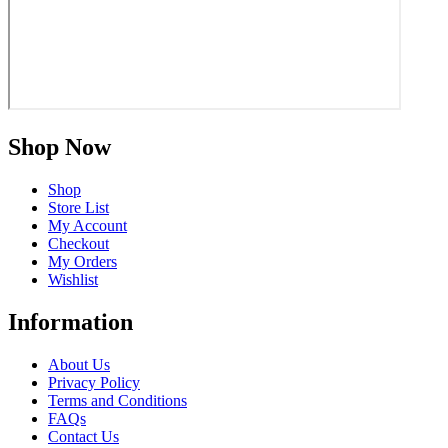
Shop Now
Shop
Store List
My Account
Checkout
My Orders
Wishlist
Information
About Us
Privacy Policy
Terms and Conditions
FAQs
Contact Us