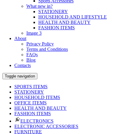
Sports Accessories
What new in?
STATIONERY
HOUSEHOLD AND LIFESTYLE
HEALTH AND BEAUTY
FASHION ITEMS
Image 3
About
Privacy Policy
Terms and Conditions
FAQs
Blog
Contacts
Toggle navigation
SPORTS ITEMS
STATIONERY
HOUSEHOLD ITEMS
OFFICE ITEMS
HEALTH AND BEAUTY
FASHION ITEMS
ELECTRONICS
ELECTRONIC ACCESSORIES
FURNITURE