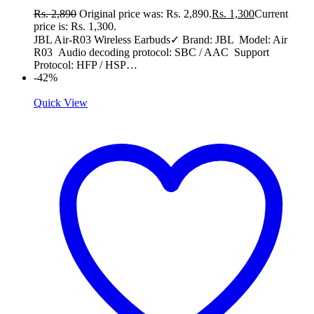
Rs.
2,890
Original price was: Rs. 2,890.
Rs.
1,300
Current
price is: Rs. 1,300.
JBL Air-R03 Wireless Earbuds✓ Brand: JBL Model: Air
R03 Audio decoding protocol: SBC / AAC Support
Protocol: HFP / HSP…
-42%
Quick View