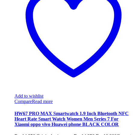
Add to wishlist
Compare
Read more
HW67 PRO MAX Smartwatch 1.9 Inch Bluetooth NFC
Heart Rate Smart Watch Women Men Series 7 For
Xiaomi oppo vivo Huawei phone BLACK COLOR