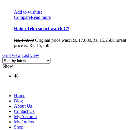
Add to wishlist
Compare
Read more
Haino Teko smart watch C7
Rs.
17,000
Original price was: Rs. 17,000.
Rs.
15,250
Current
price is: Rs. 15,250.
Grid view
List view
Show
48
Home
Blog
About Us
Contact Us
My Account
My Orders
Shop