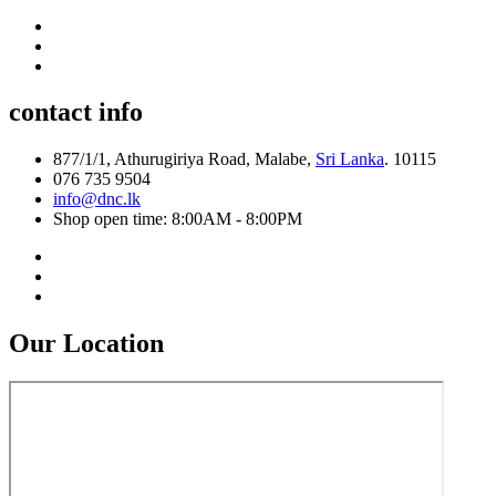
contact info
877/1/1, Athurugiriya Road, Malabe,
Sri Lanka
. 10115
076 735 9504
info@dnc.lk
Shop open time: 8:00AM - 8:00PM
Our Location