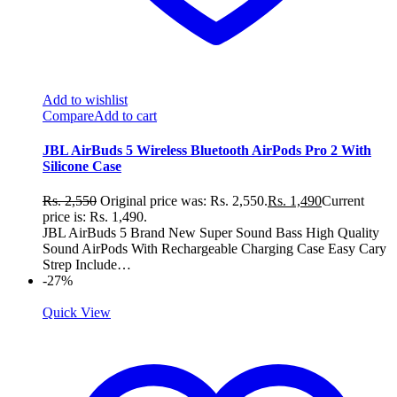
Add to wishlist
Compare
Add to cart
JBL AirBuds 5 Wireless Bluetooth AirPods Pro 2 With
Silicone Case
Rs.
2,550
Original price was: Rs. 2,550.
Rs.
1,490
Current
price is: Rs. 1,490.
JBL AirBuds 5 Brand New Super Sound Bass High Quality
Sound AirPods With Rechargeable Charging Case Easy Cary
Strep Include…
-27%
Quick View