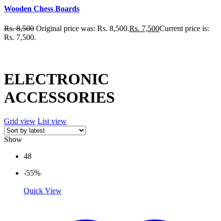
Wooden Chess Boards
Rs.
8,500
Original price was: Rs. 8,500.
Rs.
7,500
Current price is:
Rs. 7,500.
ELECTRONIC
ACCESSORIES
Grid view
List view
Show
48
-55%
Quick View