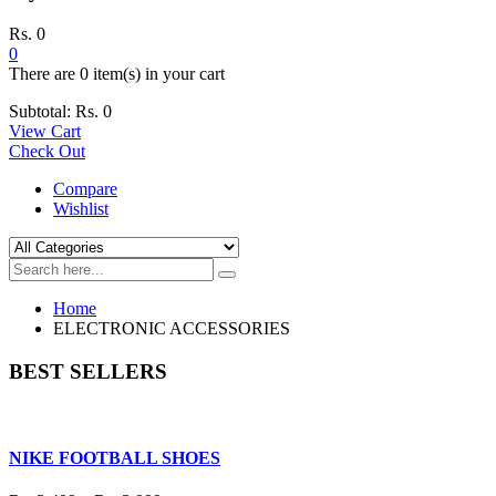
Rs.
0
0
There are
0 item(s)
in your cart
Subtotal:
Rs.
0
View Cart
Check Out
Compare
Wishlist
Home
ELECTRONIC ACCESSORIES
BEST SELLERS
NIKE FOOTBALL SHOES