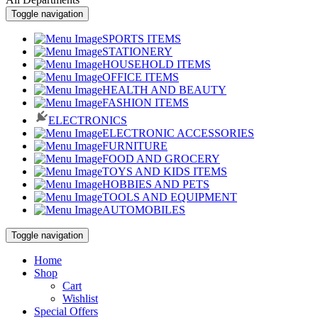
Toggle navigation
SPORTS ITEMS
STATIONERY
HOUSEHOLD ITEMS
OFFICE ITEMS
HEALTH AND BEAUTY
FASHION ITEMS
ELECTRONICS
ELECTRONIC ACCESSORIES
FURNITURE
FOOD AND GROCERY
TOYS AND KIDS ITEMS
HOBBIES AND PETS
TOOLS AND EQUIPMENT
AUTOMOBILES
Toggle navigation
Home
Shop
Cart
Wishlist
Special Offers