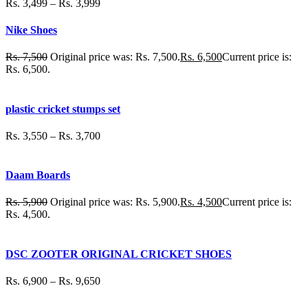
Rs.
3,499
–
Rs.
3,999
Nike Shoes
Rs.
7,500
Original price was: Rs. 7,500.
Rs.
6,500
Current price is:
Rs. 6,500.
plastic cricket stumps set
Rs.
3,550
–
Rs.
3,700
Daam Boards
Rs.
5,900
Original price was: Rs. 5,900.
Rs.
4,500
Current price is:
Rs. 4,500.
DSC ZOOTER ORIGINAL CRICKET SHOES
Rs.
6,900
–
Rs.
9,650