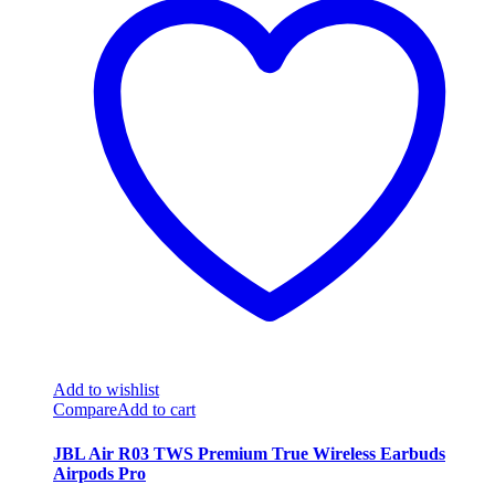
Add to wishlist
Compare
Add to cart
JBL Air R03 TWS Premium True Wireless Earbuds
Airpods Pro