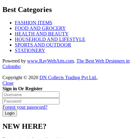
Best Categories
FASHION ITEMS
FOOD AND GROCERY
HEALTH AND BEAUTY
HOUSEHOLD AND LIFESTYLE
SPORTS AND OUTDOOR
STATIONERY
Powered by
www
.
RayWebArts
.
com
.
The Best Web Designers in
Colombo
Copyright © 2020
DN Collects Trading Pvt Ltd
.
.
Close
Sign in Or Register
Forgot your password?
NEW HERE?