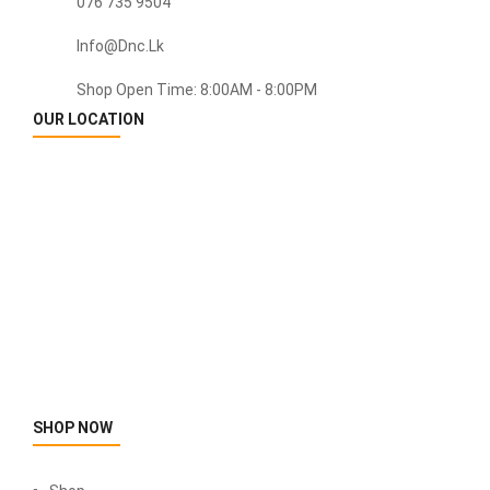
076 735 9504
Info@dnc.lk
Shop Open Time: 8:00AM - 8:00PM
OUR LOCATION
SHOP NOW