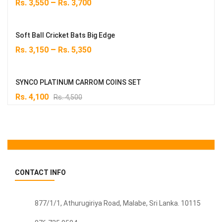
–
Rs.
3,550
Rs.
3,700
Soft Ball Cricket Bats Big Edge
–
Rs.
3,150
Rs.
5,350
SYNCO PLATINUM CARROM COINS SET
Original
Current
Rs.
4,100
Rs.
4,500
price
price
was:
is:
Rs. 4,500.
Rs. 4,100.
CONTACT INFO
877/1/1, Athurugiriya Road, Malabe,
Sri Lanka
. 10115