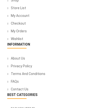
Shop
Store List
My Account
Checkout
My Orders
Wishlist
INFORMATION
About Us
Privacy Policy
Terms And Conditions
FAQs
Contact Us
BEST CATEGORIES