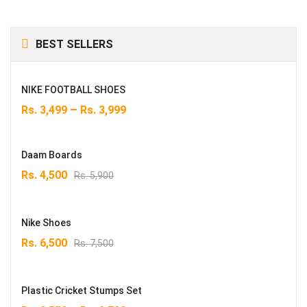
BEST SELLERS
NIKE FOOTBALL SHOES
–
Rs.
3,499
Rs.
3,999
Daam Boards
Original
Current
Rs.
4,500
Rs.
5,900
price
price
was:
is:
Rs. 5,900.
Rs. 4,500.
Nike Shoes
Original
Current
Rs.
6,500
Rs.
7,500
price
price
was:
is:
Rs. 7,500.
Rs. 6,500.
Plastic Cricket Stumps Set