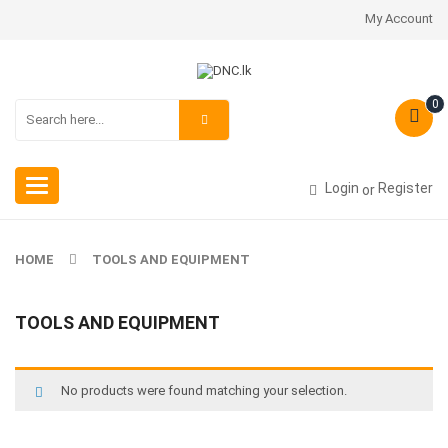
My Account
0
Toggle
Login
Register
or
navigation
HOME
TOOLS AND EQUIPMENT
TOOLS AND EQUIPMENT
No products were found matching your selection.