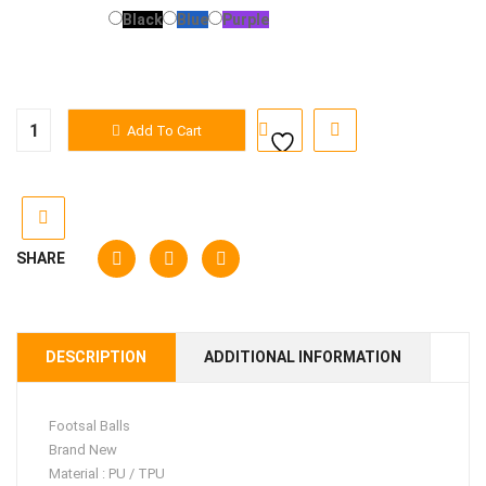
Color
Black
Blue
Purple
Footsal
Add To Cart
Balls
quantity
SHARE
DESCRIPTION
ADDITIONAL INFORMATION
Footsal Balls
Brand New
Material : PU / TPU