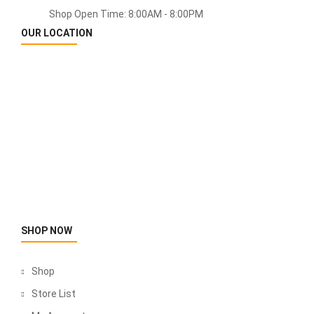
Shop Open Time: 8:00AM - 8:00PM
OUR LOCATION
SHOP NOW
Shop
Store List