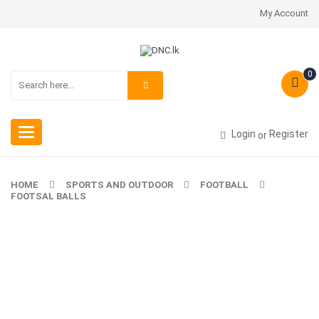
My Account
0
Toggle
Login
Register
or
navigation
HOME
SPORTS AND OUTDOOR
FOOTBALL
FOOTSAL BALLS