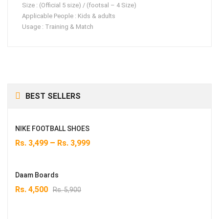
Size : (Official 5 size) / (footsal – 4 Size)
Applicable People : Kids & adults
Usage : Training & Match
BEST SELLERS
NIKE FOOTBALL SHOES
–
Rs.
3,499
Rs.
3,999
Daam Boards
Original
Current
Rs.
4,500
Rs.
5,900
price
price
was:
is: