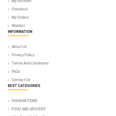
My Account
Checkout
My Orders
Wishlist
INFORMATION
About Us
Privacy Policy
Terms And Conditions
FAQs
Contact Us
BEST CATEGORIES
FASHION ITEMS
FOOD AND GROCERY