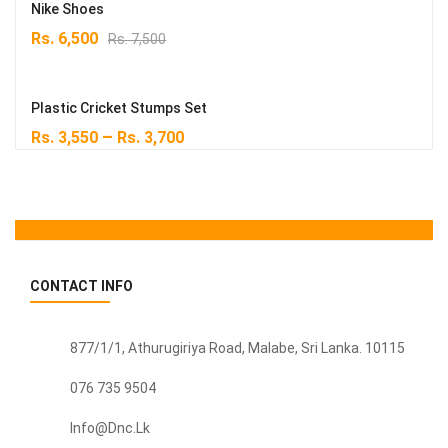
Rs. 5,900.
Rs. 4,500.
Nike Shoes
Original
Current
Rs.
6,500
Rs.
7,500
price
price
was:
is:
Rs. 7,500.
Rs. 6,500.
Plastic Cricket Stumps Set
–
Rs.
3,550
Rs.
3,700
CONTACT INFO
877/1/1, Athurugiriya Road, Malabe,
Sri Lanka
. 10115
076 735 9504
Info@dnc.lk