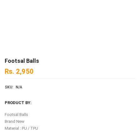
Footsal Balls
Rs.
2,950
SKU:
N/A
PRODUCT BY:
Footsal Balls
Brand New
Material : PU / TPU