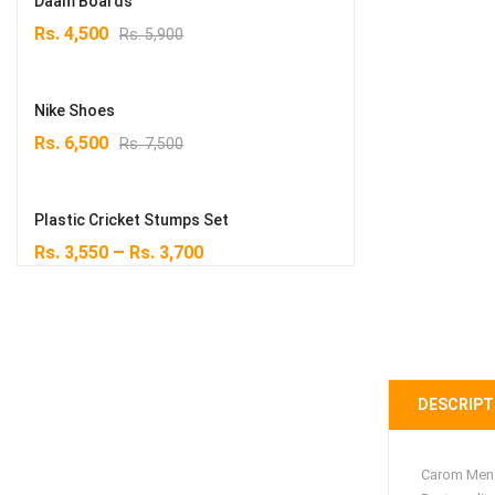
Daam Boards
Original
Current
Rs.
4,500
Rs.
5,900
price
price
was:
is:
Rs. 5,900.
Rs. 4,500.
Nike Shoes
Original
Current
Rs.
6,500
Rs.
7,500
price
price
was:
is:
Rs. 7,500.
Rs. 6,500.
Plastic Cricket Stumps Set
–
Rs.
3,550
Rs.
3,700
DESCRIPT
Carom Men