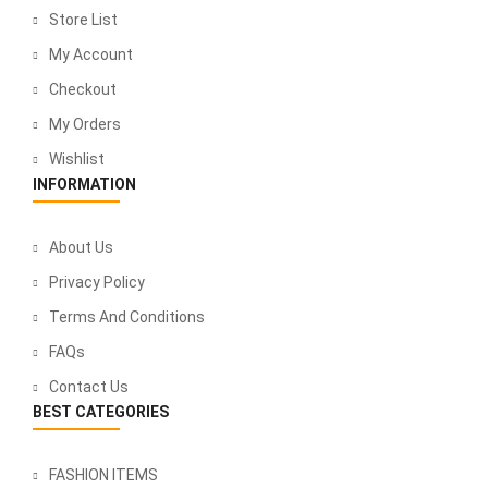
Store List
My Account
Checkout
My Orders
Wishlist
INFORMATION
About Us
Privacy Policy
Terms And Conditions
FAQs
Contact Us
BEST CATEGORIES
FASHION ITEMS