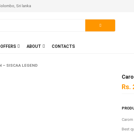
Colombo, Sri lanka
 OFFERS
ABOUT
CONTACTS
 – SISCAA LEGEND
Caro
Rs.
PRODU
Carom
Best q