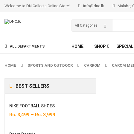
Welcome to DN Collects Online Store!
: info@dnc.lk
: Malabe, 
HOME
SHOP
SPECIAL
ALL DEPARTMENTS
HOME
SPORTS AND OUTDOOR
CARROM
CAROM MEN
BEST SELLERS
NIKE FOOTBALL SHOES
–
Rs.
3,499
Rs.
3,999