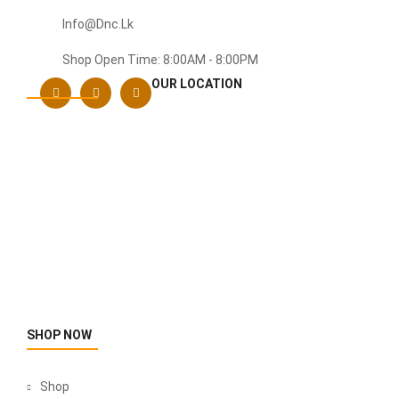
Info@dnc.lk
Shop Open Time: 8:00AM - 8:00PM
OUR LOCATION
SHOP NOW
Shop