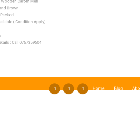
ty Wooden Carom Men
 and Brown
 Packed
ailable ( Condition Apply)
e
tails : Call 0767359504
Home
Blog
Abo