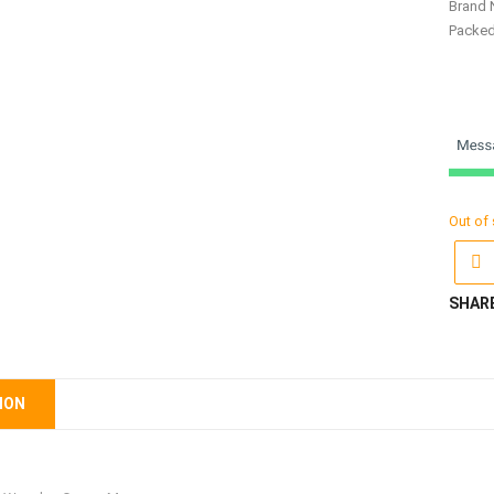
Brand 
Packe
Out of
SHAR
ION