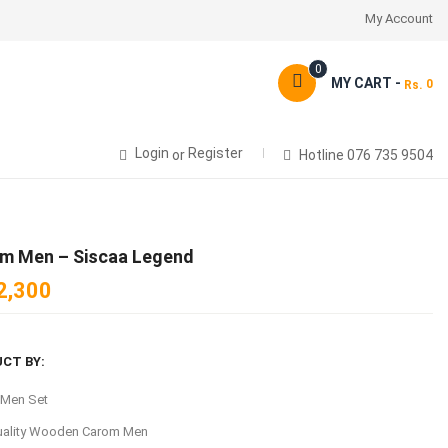
My Account
0
MY CART -
0
Rs.
Login
Register
or
Hotline 076 735 9504
m Men – Siscaa Legend
2,300
CT BY:
 Men Set
uality Wooden Carom Men