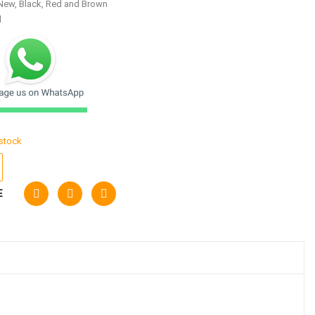
New, Black, Red and Brown
d
 stock
E