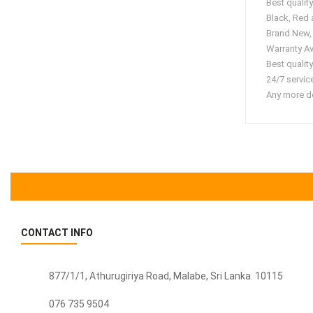
Best quali
Black, Red
Brand New,
Warranty Av
Best quality
24/7 servic
Any more de
CONTACT INFO
877/1/1, Athurugiriya Road, Malabe,
Sri Lanka
. 10115
076 735 9504