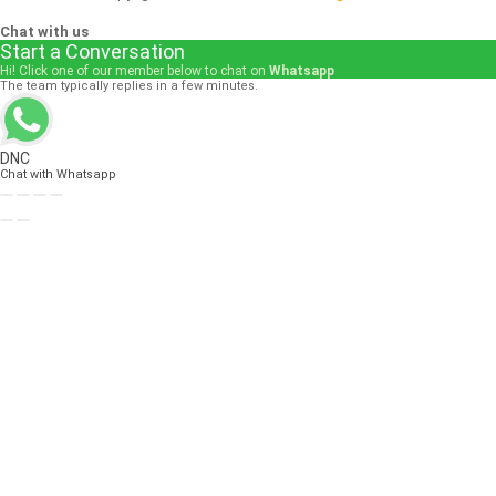
Chat with us
Start a Conversation
Hi! Click one of our member below to chat on
Whatsapp
The team typically replies in a few minutes.
DNC
Chat with Whatsapp