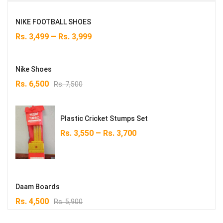
NIKE FOOTBALL SHOES
–
Rs.
3,499
Rs.
3,999
Nike Shoes
Original
Current
Rs.
6,500
Rs.
7,500
price
price
was:
is:
Rs. 7,500.
Rs. 6,500.
Plastic Cricket Stumps Set
–
Rs.
3,550
Rs.
3,700
Daam Boards
Original
Current
Rs.
4,500
Rs.
5,900
price
price
was:
is: