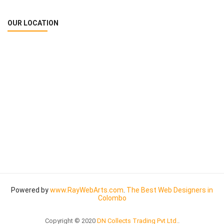
OUR LOCATION
Powered by
www
.
RayWebArts
.
com
.
The Best Web Designers in
Colombo
Copyright © 2020
DN Collects Trading Pvt Ltd
.
.