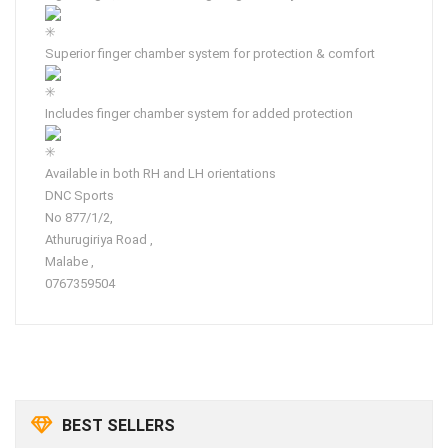
Superior finger chamber system for protection & comfort
Includes finger chamber system for added protection
Available in both RH and LH orientations
DNC Sports
No 877/1/2,
Athurugiriya Road ,
Malabe ,
0767359504
BEST SELLERS