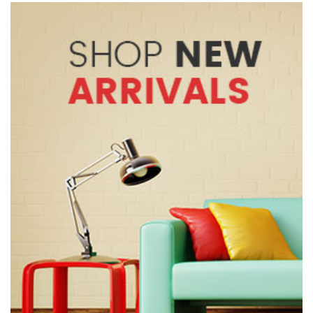
Rs. 5,900.
Rs. 4,500.