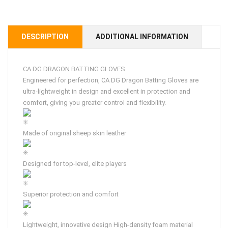
DESCRIPTION
ADDITIONAL INFORMATION
CA DG DRAGON BATTING GLOVES
Engineered for perfection, CA DG Dragon Batting Gloves are
ultra-lightweight in design and excellent in protection and
comfort, giving you greater control and flexibility.
Made of original sheep skin leather
Designed for top-level, elite players
Superior protection and comfort
Lightweight, innovative design High-density foam material