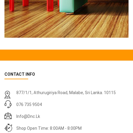
CONTACT INFO
877/1/1, Athurugiriya Road, Malabe,
Sri Lanka
. 10115
076 735 9504
Info@dnc.lk
Shop Open Time: 8:00AM - 8:00PM