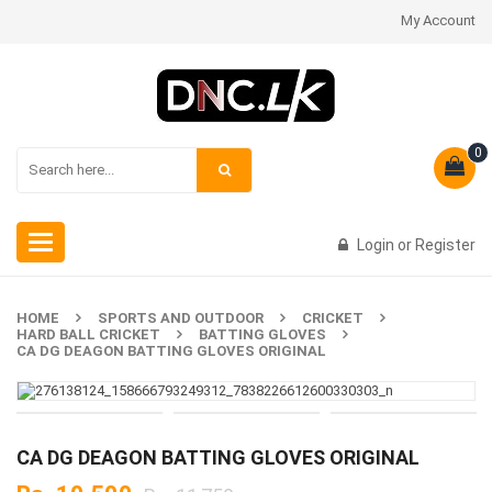
My Account
0
Toggle
Login
or
Register
navigation
HOME
SPORTS AND OUTDOOR
CRICKET
HARD BALL CRICKET
BATTING GLOVES
CA DG DEAGON BATTING GLOVES ORIGINAL
CA DG DEAGON BATTING GLOVES ORIGINAL