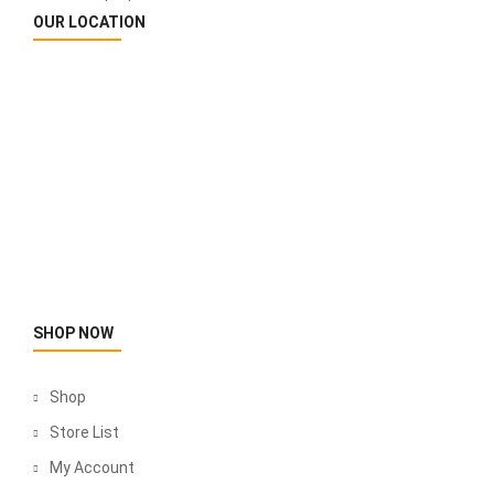
OUR LOCATION
SHOP NOW
Shop
Store List
My Account