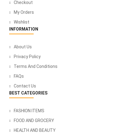
Checkout
My Orders
Wishlist
INFORMATION
About Us
Privacy Policy
Terms And Conditions
FAQs
Contact Us
BEST CATEGORIES
FASHION ITEMS
FOOD AND GROCERY
HEALTH AND BEAUTY