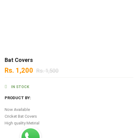
Bat Covers
Original
Current
Rs.
1,200
Rs.
1,500
price
price
was:
is:
IN STOCK
Rs. 1,500.
Rs. 1,200.
PRODUCT BY:
Now Available
Cricket Bat Covers
High quality Metirial