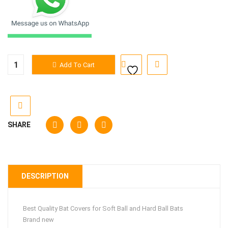
Bat
Add To Cart
Covers
quantity
SHARE
DESCRIPTION
Best Quality Bat Covers for Soft Ball and Hard Ball Bats
Brand new