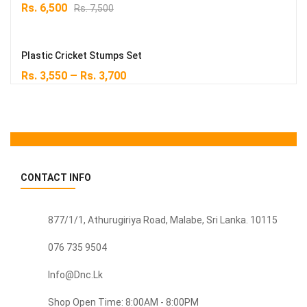
Original
Current
Rs.
6,500
Rs.
7,500
price
price
was:
is:
Rs. 7,500.
Rs. 6,500.
Plastic Cricket Stumps Set
–
Rs.
3,550
Rs.
3,700
CONTACT INFO
877/1/1, Athurugiriya Road, Malabe,
Sri Lanka
. 10115
076 735 9504
Info@dnc.lk
Shop Open Time: 8:00AM - 8:00PM