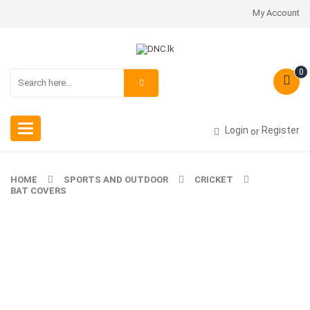
My Account
0
Toggle
Login
Register
or
navigation
HOME
SPORTS AND OUTDOOR
CRICKET
BAT COVERS
-20%