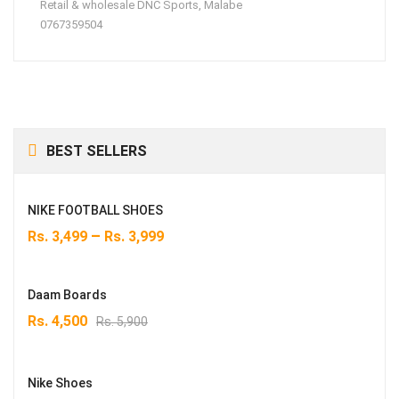
Retail & wholesale DNC Sports, Malabe
0767359504
BEST SELLERS
NIKE FOOTBALL SHOES
–
Rs.
3,499
Rs.
3,999
Daam Boards
Original
Current
Rs.
4,500
Rs.
5,900
price
price
was:
is:
Rs. 5,900.
Rs. 4,500.
Nike Shoes