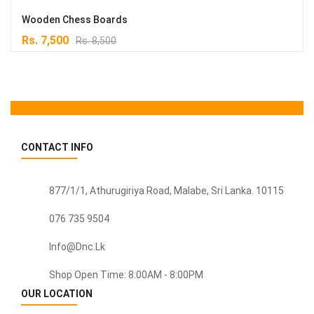
Wooden Chess Boards
Original
Current
Rs.
7,500
Rs.
8,500
price
price
was:
is:
Rs. 8,500.
Rs. 7,500.
CONTACT INFO
877/1/1, Athurugiriya Road, Malabe,
Sri Lanka
. 10115
076 735 9504
Info@dnc.lk
Shop Open Time: 8:00AM - 8:00PM
OUR LOCATION