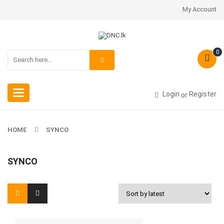
My Account
0
Toggle
Login
Register
or
navigation
HOME
SYNCO
SYNCO