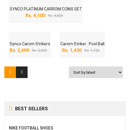
-9%
SYNCO PLATINUM CARROM COINS SET
Original
Current
Rs.
4,100
Rs.
4,500
price
price
was:
is:
Rs. 4,500.
Rs. 4,100.
-11%
-18%
Synco Carom Strikers
Carom Striker : Pool Ball
Original
Current
Original
Current
Rs.
2,499
Rs.
1,430
Rs.
2,800
Rs.
1,750
price
price
price
price
was:
is:
was:
is:
Rs. 2,800.
Rs. 2,499.
Rs. 1,750.
Rs. 1,430.
BEST SELLERS
NIKE FOOTBALL SHOES