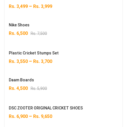
–
Rs.
3,499
Rs.
3,999
Nike Shoes
Original
Current
Rs.
6,500
Rs.
7,500
price
price
was:
is:
Rs. 7,500.
Rs. 6,500.
Plastic Cricket Stumps Set
–
Rs.
3,550
Rs.
3,700
Daam Boards
Original
Current
Rs.
4,500
Rs.
5,900
price
price
was:
is:
Rs. 5,900.
Rs. 4,500.
DSC ZOOTER ORIGINAL CRICKET SHOES
–
Rs.
6,900
Rs.
9,650