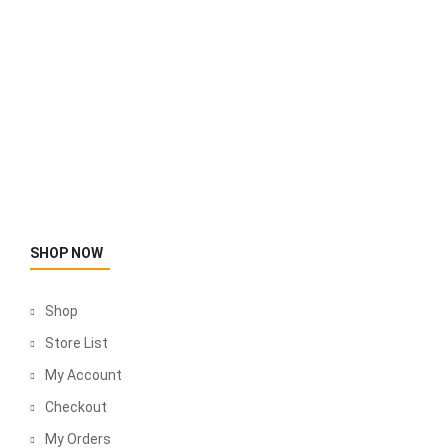
SHOP NOW
Shop
Store List
My Account
Checkout
My Orders