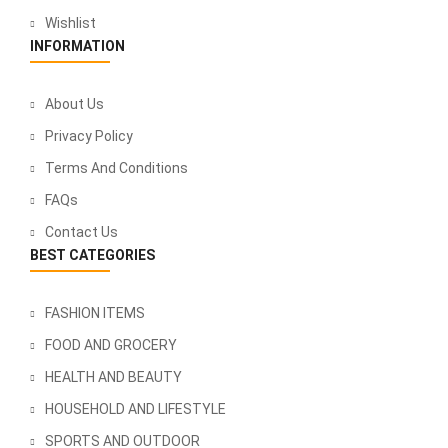
Wishlist
INFORMATION
About Us
Privacy Policy
Terms And Conditions
FAQs
Contact Us
BEST CATEGORIES
FASHION ITEMS
FOOD AND GROCERY
HEALTH AND BEAUTY
HOUSEHOLD AND LIFESTYLE
SPORTS AND OUTDOOR