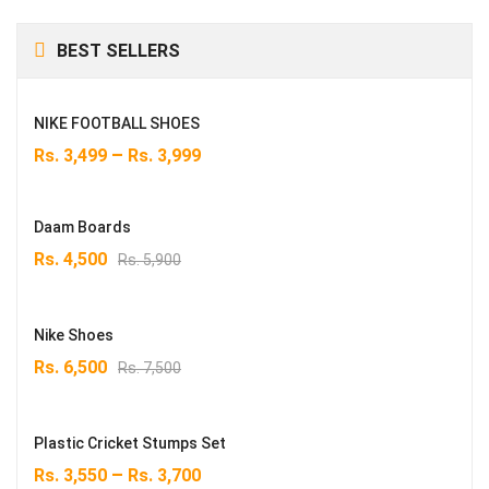
BEST SELLERS
NIKE FOOTBALL SHOES
–
Rs.
3,499
Rs.
3,999
Daam Boards
Original
Current
Rs.
4,500
Rs.
5,900
price
price
was:
is:
Rs. 5,900.
Rs. 4,500.
Nike Shoes
Original
Current
Rs.
6,500
Rs.
7,500
price
price
was:
is:
Rs. 7,500.
Rs. 6,500.
Plastic Cricket Stumps Set
–
Rs.
3,550
Rs.
3,700