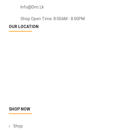
Info@dnc.lk
Shop Open Time: 8:00AM - 8:00PM
OUR LOCATION
SHOP NOW
Shop