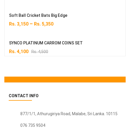
Soft Ball Cricket Bats Big Edge
–
Rs.
3,150
Rs.
5,350
SYNCO PLATINUM CARROM COINS SET
Original
Current
Rs.
4,100
Rs.
4,500
price
price
was:
is:
Rs. 4,500.
Rs. 4,100.
CONTACT INFO
877/1/1, Athurugiriya Road, Malabe,
Sri Lanka
. 10115
076 735 9504