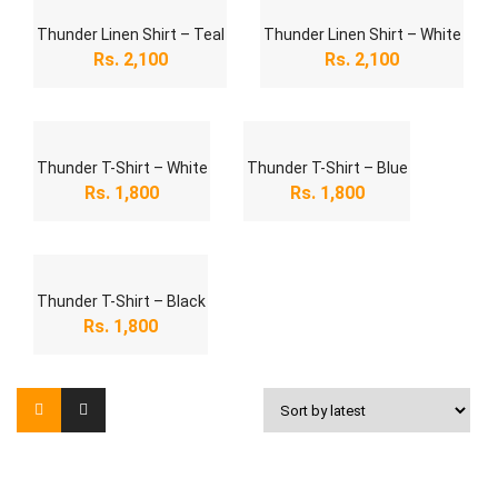
Thunder Linen Shirt – Teal
Thunder Linen Shirt – White
Rs.
2,100
Rs.
2,100
Thunder T-Shirt – White
Thunder T-Shirt – Blue
Rs.
1,800
Rs.
1,800
Thunder T-Shirt – Black
Rs.
1,800