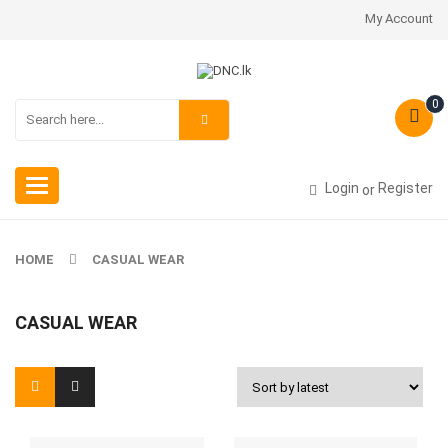
My Account
0
Toggle
Login
Register
or
navigation
HOME
CASUAL WEAR
CASUAL WEAR