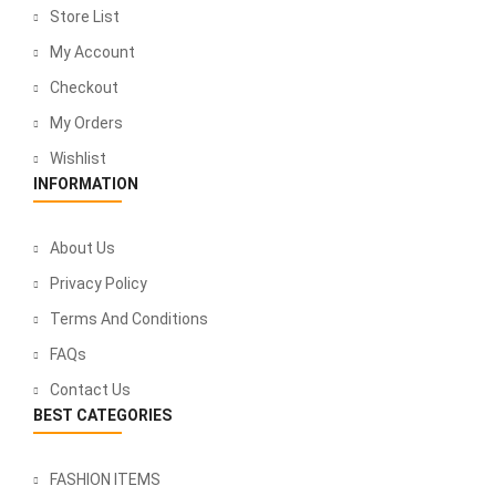
Store List
My Account
Checkout
My Orders
Wishlist
INFORMATION
About Us
Privacy Policy
Terms And Conditions
FAQs
Contact Us
BEST CATEGORIES
FASHION ITEMS