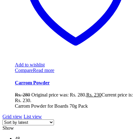
Add to wishlist
Compare
Read more
Carrom Powder
Rs.
280
Original price was: Rs. 280.
Rs.
230
Current price is:
Rs. 230.
Carrom Powder for Boards 70g Pack
Grid view
List view
Show
48