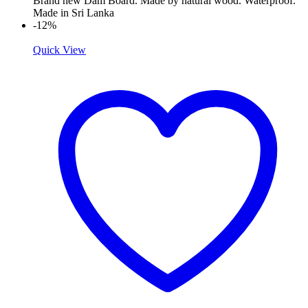
Brand new Dam Board. Made by natural wood. Waterproof.
Made in Sri Lanka
-12%
Quick View