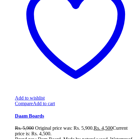
Add to wishlist
Compare
Add to cart
Daam Boards
Rs.
5,900
Original price was: Rs. 5,900.
Rs.
4,500
Current
price is: Rs. 4,500.