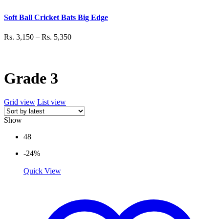
Soft Ball Cricket Bats Big Edge
Rs.
3,150
–
Rs.
5,350
Grade 3
Grid view
List view
Show
48
-24%
Quick View