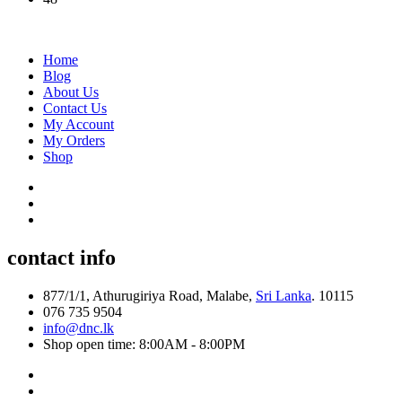
Home
Blog
About Us
Contact Us
My Account
My Orders
Shop
contact info
877/1/1, Athurugiriya Road, Malabe,
Sri Lanka
. 10115
076 735 9504
info@dnc.lk
Shop open time: 8:00AM - 8:00PM