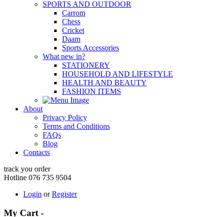
SPORTS AND OUTDOOR
Carrom
Chess
Cricket
Daam
Sports Accessories
What new in?
STATIONERY
HOUSEHOLD AND LIFESTYLE
HEALTH AND BEAUTY
FASHION ITEMS
About
Privacy Policy
Terms and Conditions
FAQs
Blog
Contacts
track you order
Hotline 076 735 9504
Login
or
Register
My Cart -