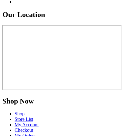
Our Location
Shop Now
Shop
Store List
My Account
Checkout
My Orders