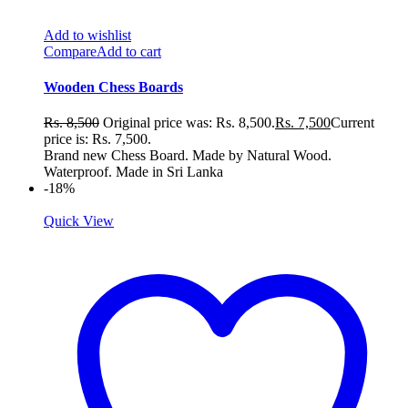
Add to wishlist
Compare
Add to cart
Wooden Chess Boards
Rs.
8,500
Original price was: Rs. 8,500.
Rs.
7,500
Current
price is: Rs. 7,500.
Brand new Chess Board. Made by Natural Wood.
Waterproof. Made in Sri Lanka
-18%
Quick View