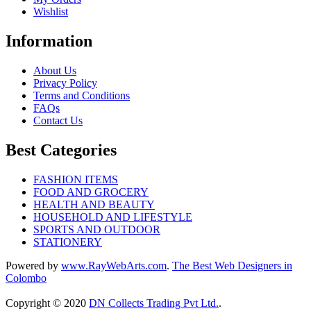
Wishlist
Information
About Us
Privacy Policy
Terms and Conditions
FAQs
Contact Us
Best Categories
FASHION ITEMS
FOOD AND GROCERY
HEALTH AND BEAUTY
HOUSEHOLD AND LIFESTYLE
SPORTS AND OUTDOOR
STATIONERY
Powered by
www
.
RayWebArts
.
com
.
The Best Web Designers in
Colombo
Copyright © 2020
DN Collects Trading Pvt Ltd
.
.