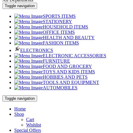
Toggle navigation
SPORTS ITEMS
STATIONERY
HOUSEHOLD ITEMS
OFFICE ITEMS
HEALTH AND BEAUTY
FASHION ITEMS
ELECTRONICS
ELECTRONIC ACCESSORIES
FURNITURE
FOOD AND GROCERY
TOYS AND KIDS ITEMS
HOBBIES AND PETS
TOOLS AND EQUIPMENT
AUTOMOBILES
Toggle navigation
Home
Shop
Cart
Wishlist
Special Offers