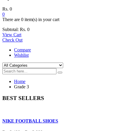
Rs.
0
0
There are
0 item(s)
in your cart
Subtotal:
Rs.
0
View Cart
Check Out
Compare
Wishlist
Home
Grade 3
BEST SELLERS
NIKE FOOTBALL SHOES