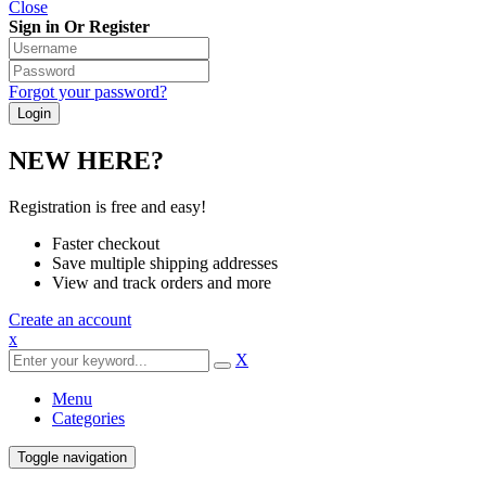
Close
Sign in Or Register
Forgot your password?
NEW HERE?
Registration is free and easy!
Faster checkout
Save multiple shipping addresses
View and track orders and more
Create an account
x
X
Menu
Categories
Toggle navigation