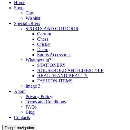
Home
Shop
Cart
Wishlist
Special Offers
SPORTS AND OUTDOOR
Carrom
Chess
Cricket
Daam
Sports Accessories
What new in?
STATIONERY
HOUSEHOLD AND LIFESTYLE
HEALTH AND BEAUTY
FASHION ITEMS
Image 3
About
Privacy Policy
Terms and Conditions
FAQs
Blog
Contacts
Toggle navigation