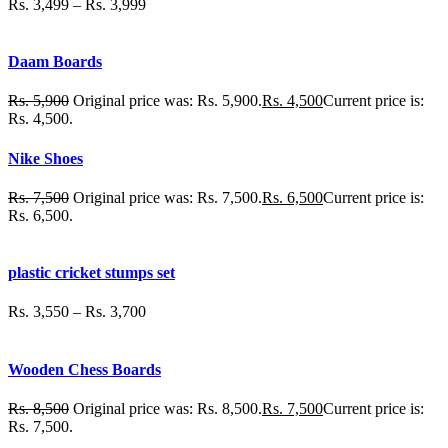
Rs.
3,499
–
Rs.
3,999
Daam Boards
Rs.
5,900
Original price was: Rs. 5,900.
Rs.
4,500
Current price is:
Rs. 4,500.
Nike Shoes
Rs.
7,500
Original price was: Rs. 7,500.
Rs.
6,500
Current price is:
Rs. 6,500.
plastic cricket stumps set
Rs.
3,550
–
Rs.
3,700
Wooden Chess Boards
Rs.
8,500
Original price was: Rs. 8,500.
Rs.
7,500
Current price is:
Rs. 7,500.