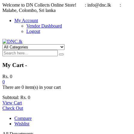
Welcome to DN Collects Online Store!
: info@dnc.lk
:
Malabe, Colombo, Sri lanka
My Account
Vendor Dashboard
Logout
My Cart -
Rs.
0
0
There are
0 item(s)
in your cart
Subtotal:
Rs.
0
View Cart
Check Out
Compare
Wishlist
All Departments