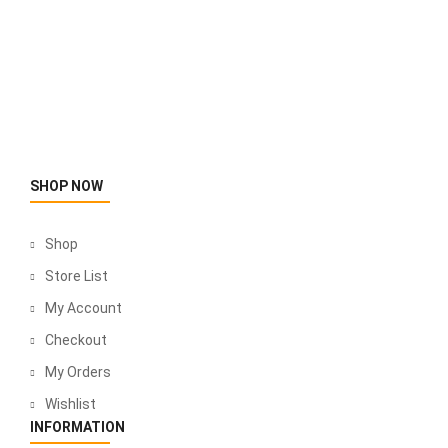
SHOP NOW
Shop
Store List
My Account
Checkout
My Orders
Wishlist
INFORMATION