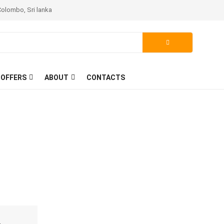
Colombo, Sri lanka
 OFFERS
ABOUT
CONTACTS