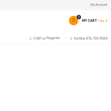
My Account
0
MY CART -
0
Rs.
Login
Register
or
Hotline 076 735 9504