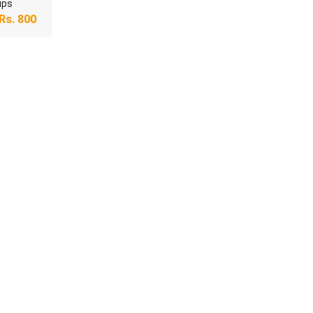
ips
Rs.
800