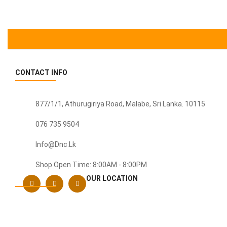
was:
is:
Rs. 8,500.
Rs. 7,500.
CONTACT INFO
877/1/1, Athurugiriya Road, Malabe,
Sri Lanka
. 10115
076 735 9504
Info@dnc.lk
Shop Open Time: 8:00AM - 8:00PM
OUR LOCATION