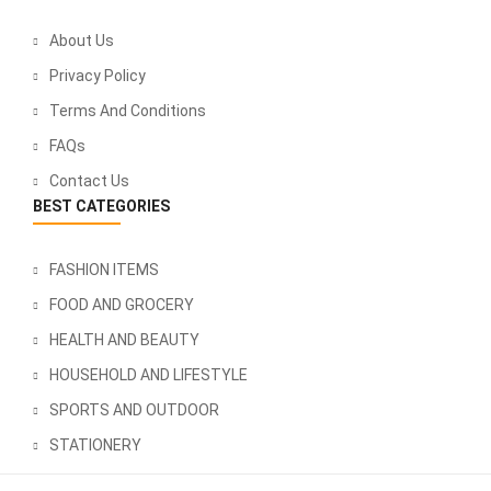
About Us
Privacy Policy
Terms And Conditions
FAQs
Contact Us
BEST CATEGORIES
FASHION ITEMS
FOOD AND GROCERY
HEALTH AND BEAUTY
HOUSEHOLD AND LIFESTYLE
SPORTS AND OUTDOOR
STATIONERY