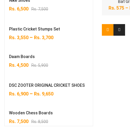
Nike Shoes
Bat Gr
Original
Current
Rs.
575
–
Rs.
6,500
Rs.
7,500
price
price
was:
is:
Rs. 7,500.
Rs. 6,500.
Plastic Cricket Stumps Set
–
Rs.
3,550
Rs.
3,700
Daam Boards
Original
Current
Rs.
4,500
Rs.
5,900
price
price
was:
is:
Rs. 5,900.
Rs. 4,500.
DSC ZOOTER ORIGINAL CRICKET SHOES
–
Rs.
6,900
Rs.
9,650
Wooden Chess Boards
Original
Current
Rs.
7,500
Rs.
8,500
price
price