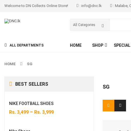
Welcome to DN Collects Online Store!
: info@dnc.lk
: Malabe, 
HOME
SHOP
SPECIAL
ALL DEPARTMENTS
HOME
SG
BEST SELLERS
SG
NIKE FOOTBALL SHOES
–
Rs.
3,499
Rs.
3,999