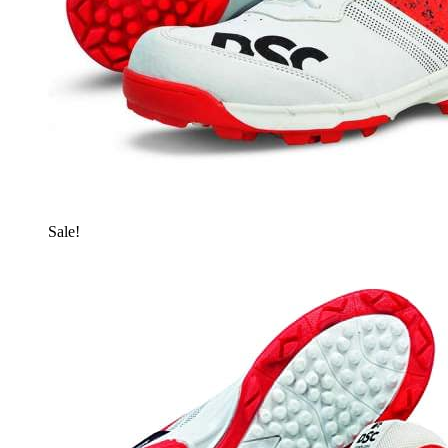
Sale!