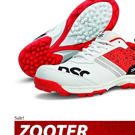
Sale!