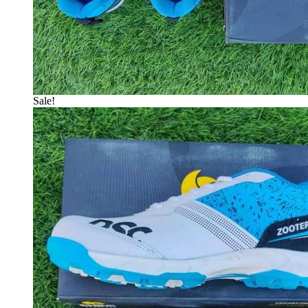
Sale!