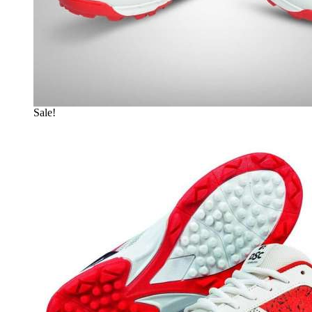
Sale!