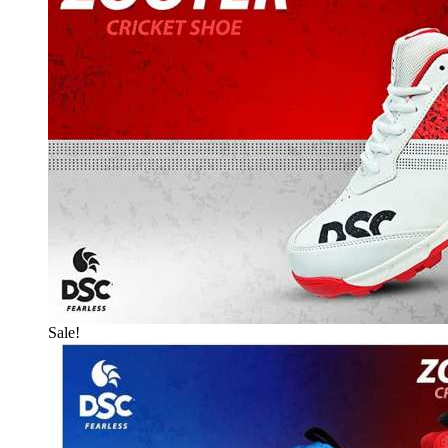
Sale!