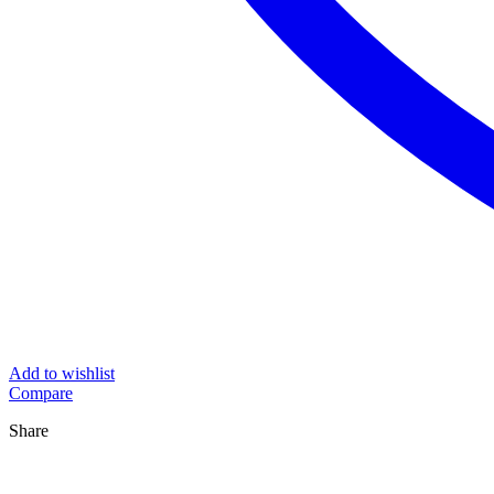
Add to wishlist
Compare
Share