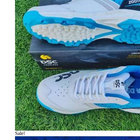
Sale!