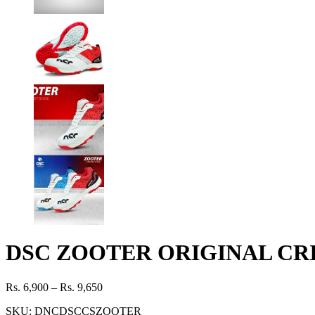
DSC ZOOTER ORIGINAL CR
Rs.
6,900
–
Rs.
9,650
SKU:
DNCDSCCSZOOTER