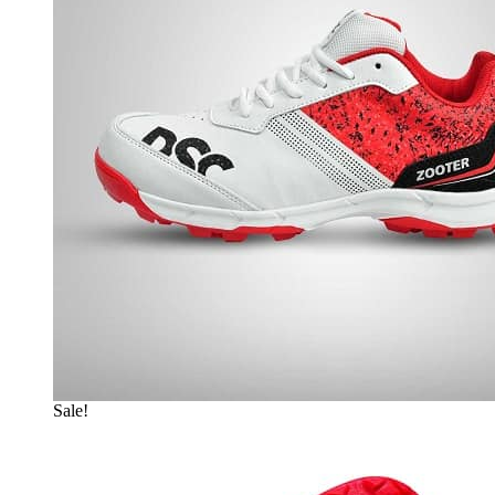
Sale!