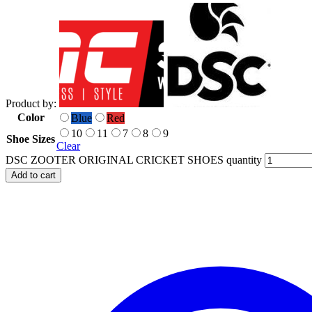
Product by:
Color
Blue
Red
10
11
7
8
9
Shoe Sizes
Clear
DSC ZOOTER ORIGINAL CRICKET SHOES quantity
Add to cart