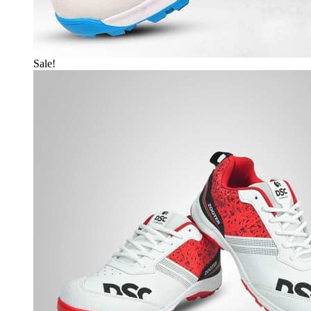
Sale!