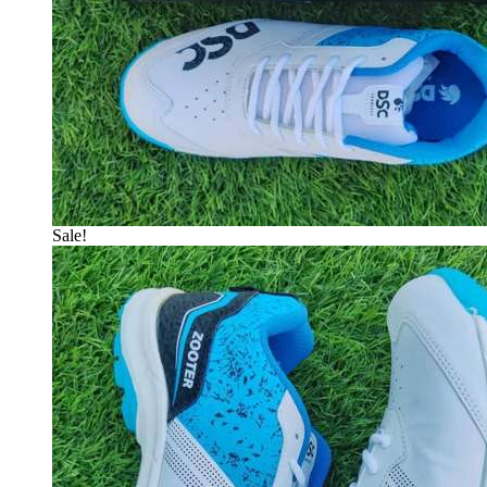
Sale!