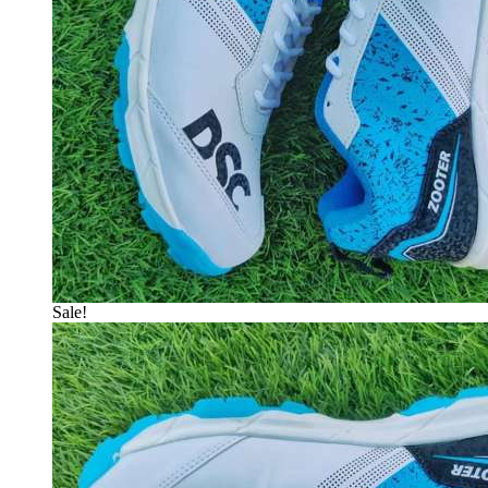
Sale!