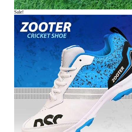
Sale!