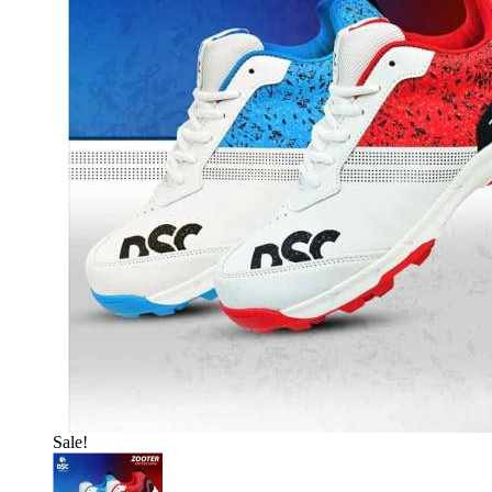
Sale!