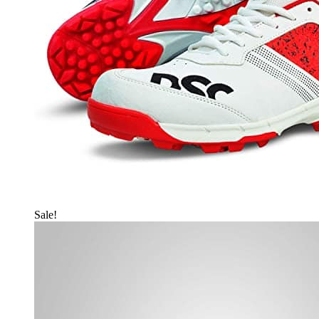
Sale!