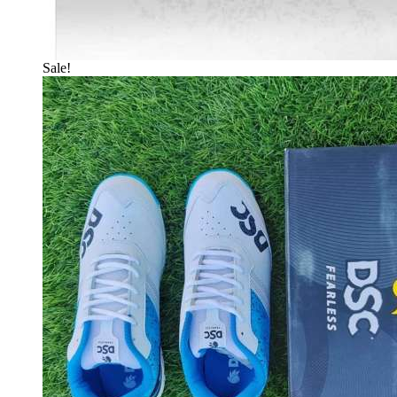
Sale!