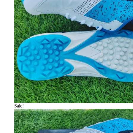
Sale!