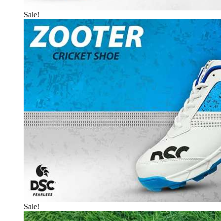
Sale!
Sale!